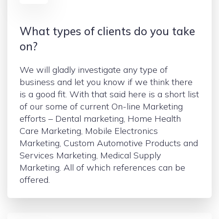
What types of clients do you take
on?
We will gladly investigate any type of
business and let you know if we think there
is a good fit. With that said here is a short list
of our some of current On-line Marketing
efforts – Dental marketing, Home Health
Care Marketing, Mobile Electronics
Marketing, Custom Automotive Products and
Services Marketing, Medical Supply
Marketing. All of which references can be
offered.