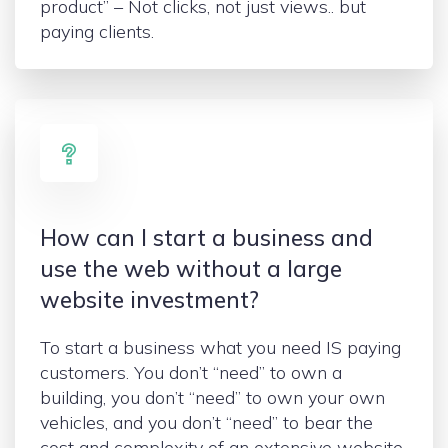
product” – Not clicks, not just views.. but
paying clients.
How can I start a business and
use the web without a large
website investment?
To start a business what you need IS paying
customers. You don’t “need” to own a
building, you don’t “need” to own your own
vehicles, and you don’t “need” to bear the
cost and complexity of an extensive website