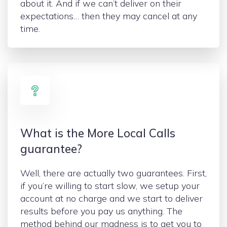
about it. And if we can’t deliver on their
expectations… then they may cancel at any
time.
What is the More Local Calls
guarantee?
Well, there are actually two guarantees. First,
if you’re willing to start slow, we setup your
account at no charge and we start to deliver
results before you pay us anything. The
method behind our madness is to get you to