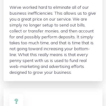
We’ve worked hard to eliminate all of our
business inefficiencies. This allows us to give
you a great price on our service. We are
simply no longer setup to send out bills,
collect or transfer monies, and then account
for and possibly perform deposits. It simply
takes too much time, and that is time that is
not going toward increasing your bottom-
line. What this really means is that every
penny spent with us is used to fund real
web-marketing and advertising efforts
designed to grow your business.