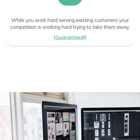
While you work hard serving existing customers your
competition is working hard trying to take them away.
(
Guaranteed
!)