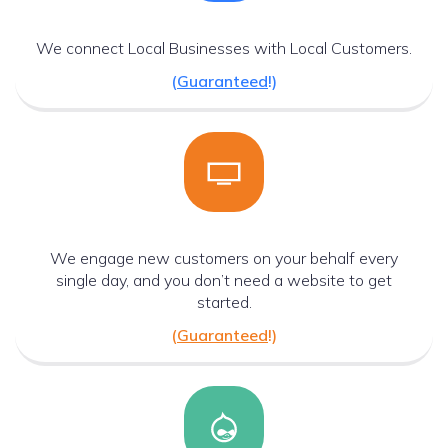
We connect Local Businesses with Local Customers.
(
Guaranteed
!)
We engage new customers on your behalf every
single day, and you don’t need a website to get
started.
(
Guaranteed
!)