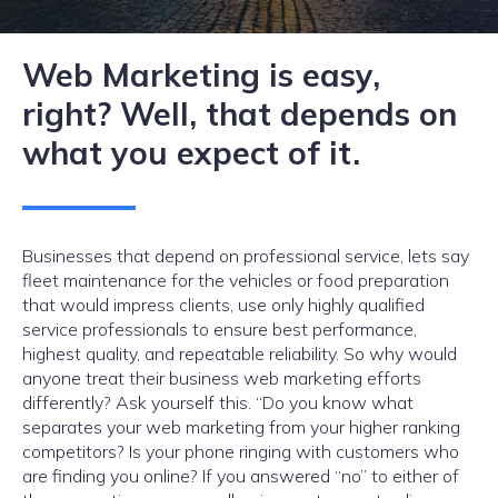
Web Marketing is easy,
right? Well, that depends on
what you expect of it.
Businesses that depend on professional service, lets say
fleet maintenance for the vehicles or food preparation
that would impress clients, use only highly qualified
service professionals to ensure best performance,
highest quality, and repeatable reliability. So why would
anyone treat their business web marketing efforts
differently? Ask yourself this. “Do you know what
separates your web marketing from your higher ranking
competitors? Is your phone ringing with customers who
are finding you online? If you answered “no” to either of