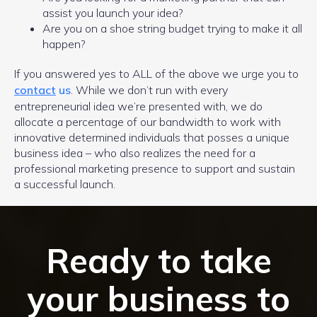
assist you launch your idea?
Are you on a shoe string budget trying to make it all
happen?
If you answered yes to ALL of the above we urge you to
contact
us
. While we don’t run with every
entrepreneurial idea we’re presented with, we do
allocate a percentage of our bandwidth to work with
innovative determined individuals that posses a unique
business idea – who also realizes the need for a
professional marketing presence to support and sustain
a successful launch.
Ready to take
your business to