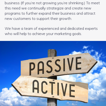
business (If you’re not growing you’re shrinking.) To meet
this need we continually strategize and create new
programs to further expand their business and attract
new customers to support their growth.
We have a team of experienced and dedicated experts
who will help to achieve your marketing goals.