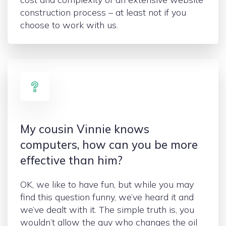
construction process – at least not if you
choose to work with us.
My cousin Vinnie knows
computers, how can you be more
effective than him?
OK, we like to have fun, but while you may
find this question funny, we’ve heard it and
we’ve dealt with it. The simple truth is, you
wouldn’t allow the guy who changes the oil