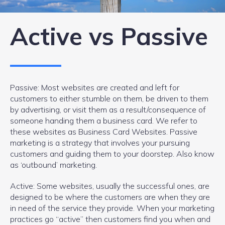
Active vs Passive
Passive: Most websites are created and left for
customers to either stumble on them, be driven to them
by advertising, or visit them as a result/consequence of
someone handing them a business card. We refer to
these websites as Business Card Websites. Passive
marketing is a strategy that involves your pursuing
customers and guiding them to your doorstep. Also know
as ‘outbound’ marketing.
Active: Some websites, usually the successful ones, are
designed to be where the customers are when they are
in need of the service they provide. When your marketing
practices go “active” then customers find you when and