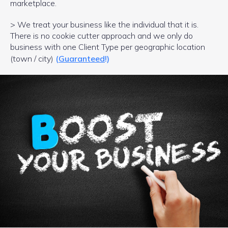
marketplace.
> We treat your business like the individual that it is.
There is no cookie cutter approach and we only do
business with one Client Type per geographic location
(town / city)
(
Guaranteed
!)