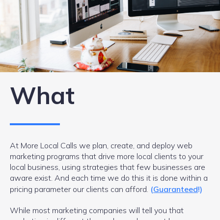
What
At More Local Calls we plan, create, and deploy web
marketing programs that drive more local clients to your
local business, using strategies that few businesses are
aware exist. And each time we do this it is done within a
pricing parameter our clients can afford.
(
Guaranteed
!)
While most marketing companies will tell you that