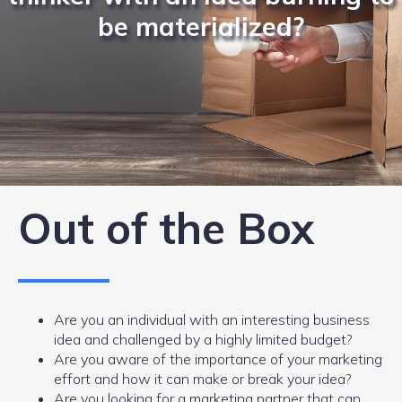
be materialized?
Out of the Box
Are you an individual with an interesting business
idea and challenged by a highly limited budget?
Are you aware of the importance of your marketing
effort and how it can make or break your idea?
Are you looking for a marketing partner that can