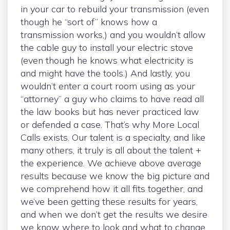
in your car to rebuild your transmission (even
though he “sort of” knows how a
transmission works,) and you wouldn’t allow
the cable guy to install your electric stove
(even though he knows what electricity is
and might have the tools.) And lastly, you
wouldn’t enter a court room using as your
“attorney” a guy who claims to have read all
the law books but has never practiced law
or defended a case. That’s why More Local
Calls exists. Our talent is a specialty, and like
many others, it truly is all about the talent +
the experience. We achieve above average
results because we know the big picture and
we comprehend how it all fits together, and
we’ve been getting these results for years,
and when we don’t get the results we desire
we know where to look and what to change.