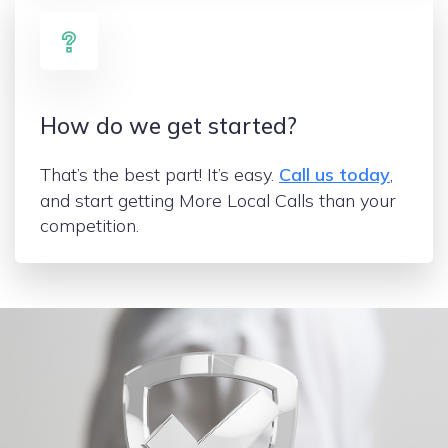
How do we get started?
That’s the best part! It’s easy.
Call us today
,
and start getting More Local Calls than your
competition.