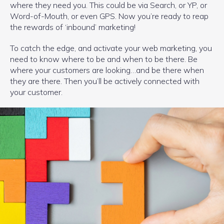
where they need you. This could be via Search, or YP, or
Word-of-Mouth, or even GPS. Now you’re ready to reap
the rewards of ‘inbound’ marketing!
To catch the edge, and activate your web marketing, you
need to know where to be and when to be there. Be
where your customers are looking…and be there when
they are there. Then you’ll be actively connected with
your customer.