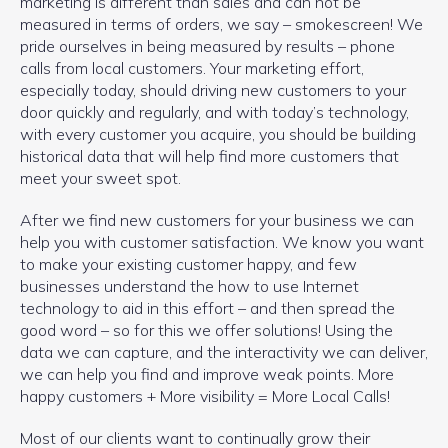
marketing is different than sales and can not be
measured in terms of orders, we say – smokescreen! We
pride ourselves in being measured by results – phone
calls from local customers. Your marketing effort,
especially today, should driving new customers to your
door quickly and regularly, and with today’s technology,
with every customer you acquire, you should be building
historical data that will help find more customers that
meet your sweet spot.
After we find new customers for your business we can
help you with customer satisfaction. We know you want
to make your existing customer happy, and few
businesses understand the how to use Internet
technology to aid in this effort – and then spread the
good word – so for this we offer solutions! Using the
data we can capture, and the interactivity we can deliver,
we can help you find and improve weak points. More
happy customers + More visibility = More Local Calls!
Most of our clients want to continually grow their