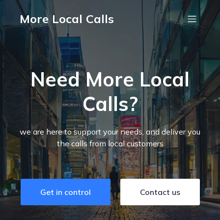
More Local Calls
Need More Local
Calls?
we are here to support your needs, and deliver you
the calls from local customers
Get in control
Contact us