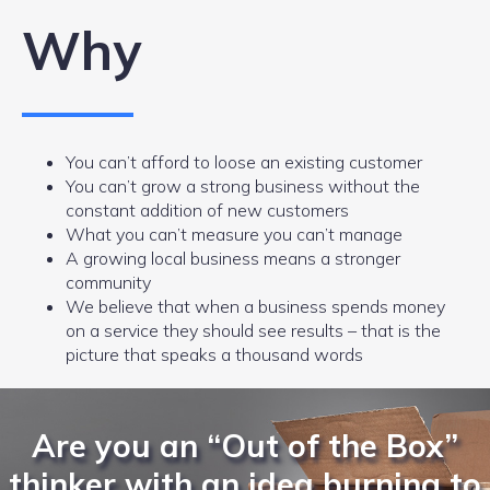
Why
You can’t afford to loose an existing customer
You can’t grow a strong business without the
constant addition of new customers
What you can’t measure you can’t manage
A growing local business means a stronger
community
We believe that when a business spends money
on a service they should see results – that is the
picture that speaks a thousand words
Are you an “Out of the Box”
thinker with an idea burning to