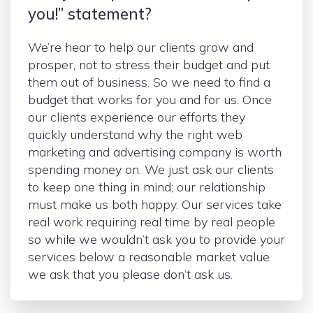
you!” statement?
We’re hear to help our clients grow and
prosper, not to stress their budget and put
them out of business. So we need to find a
budget that works for you and for us. Once
our clients experience our efforts they
quickly understand why the right web
marketing and advertising company is worth
spending money on. We just ask our clients
to keep one thing in mind; our relationship
must make us both happy. Our services take
real work requiring real time by real people
so while we wouldn’t ask you to provide your
services below a reasonable market value
we ask that you please don’t ask us.