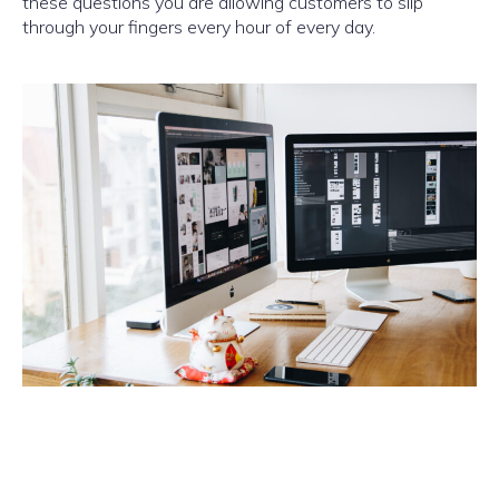
these questions you are allowing customers to slip
through your fingers every hour of every day.