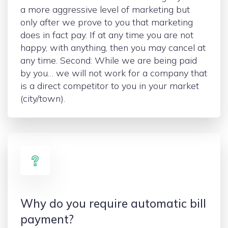
a more aggressive level of marketing but
only after we prove to you that marketing
does in fact pay. If at any time you are not
happy, with anything, then you may cancel at
any time. Second: While we are being paid
by you… we will not work for a company that
is a direct competitor to you in your market
(city/town).
Why do you require automatic bill
payment?