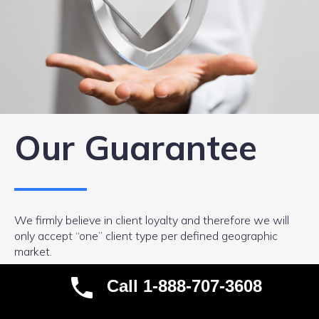
Our Guarantee
We firmly believe in client loyalty and therefore we will
only accept “one” client type per defined geographic
market.
We are exceptional at what we do and the market need
Call 1-888-707-3608
for our services is more than large enough for us to be
profitable without taking on your competition as a client.