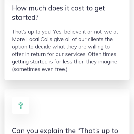
How much does it cost to get
started?
That’s up to you! Yes, believe it or not, we at
More Local Calls give all of our clients the
option to decide what they are willing to
offer in return for our services. Often times
getting started is far less than they imagine
(sometimes even free.)
Can you explain the “That’s up to