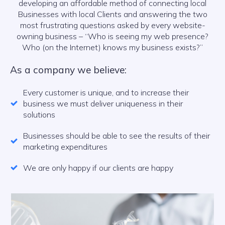
developing an affordable method of connecting local
Businesses with local Clients and answering the two
most frustrating questions asked by every website-
owning business – “Who is seeing my web presence?
Who (on the Internet) knows my business exists?”
As a company we believe:
Every customer is unique, and to increase their
business we must deliver uniqueness in their
solutions
Businesses should be able to see the results of their
marketing expenditures
We are only happy if our clients are happy