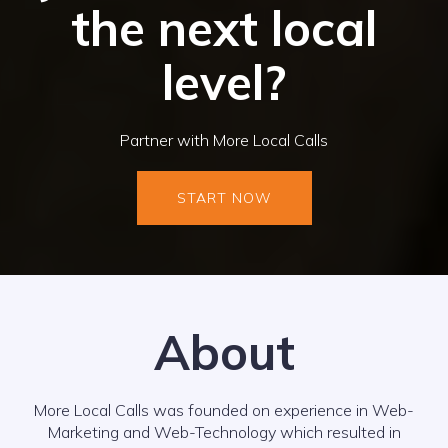
the next local
level?
Partner with More Local Calls
START NOW
About
More Local Calls was founded on experience in Web-
Marketing and Web-Technology which resulted in