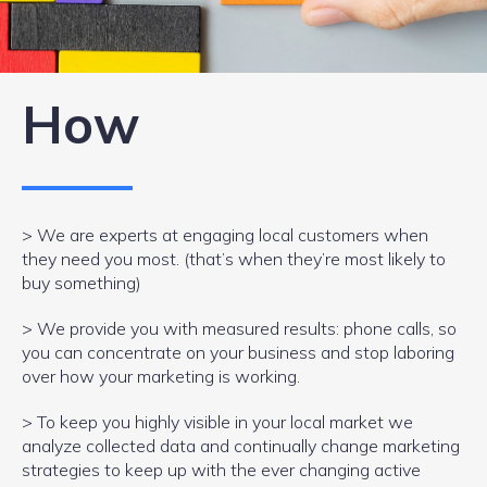
How
> We are experts at engaging local customers when
they need you most. (that’s when they’re most likely to
buy something)
> We provide you with measured results: phone calls, so
you can concentrate on your business and stop laboring
over how your marketing is working.
> To keep you highly visible in your local market we
analyze collected data and continually change marketing
strategies to keep up with the ever changing active