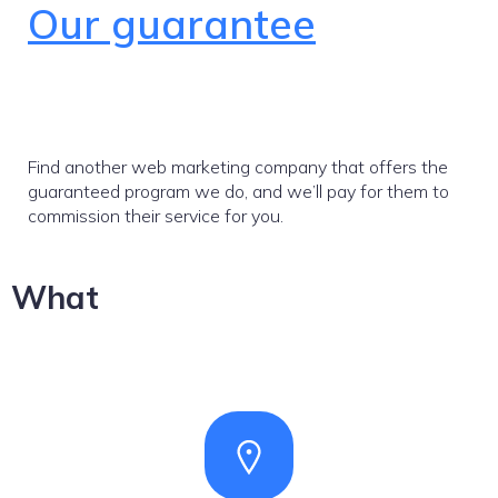
Our guarantee
Find another web marketing company that offers the
guaranteed program we do, and we’ll pay for them to
commission their service for you.
What