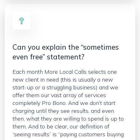
Can you explain the “sometimes
even free” statement?
Each month More Local Calls selects one
new client in need (this is usually a new
start-up or a struggling business) and we
offer them our vast array of services
completely Pro Bono. And we don’t start
charging until they see results, and even
then, what they are willing to spend is up to
them. And to be clear, our definition of
“seeing results” is “paying customers buying