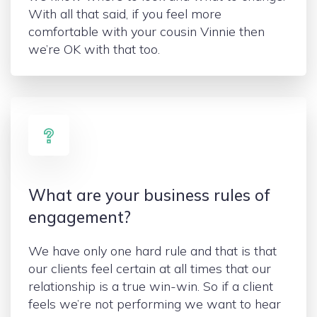
With all that said, if you feel more
comfortable with your cousin Vinnie then
we’re OK with that too.
What are your business rules of
engagement?
We have only one hard rule and that is that
our clients feel certain at all times that our
relationship is a true win-win. So if a client
feels we’re not performing we want to hear